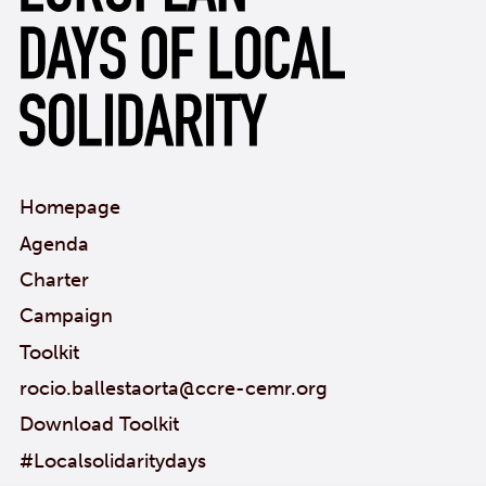
Homepage
Agenda
Charter
Campaign
Toolkit
rocio.ballestaorta@ccre-cemr.org
Download Toolkit
#Localsolidaritydays