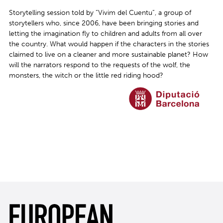
Storytelling session told by “Vivim del Cuentu”, a group of
storytellers who, since 2006, have been bringing stories and
letting the imagination fly to children and adults from all over
the country. What would happen if the characters in the stories
claimed to live on a cleaner and more sustainable planet? How
will the narrators respond to the requests of the wolf, the
monsters, the witch or the little red riding hood?