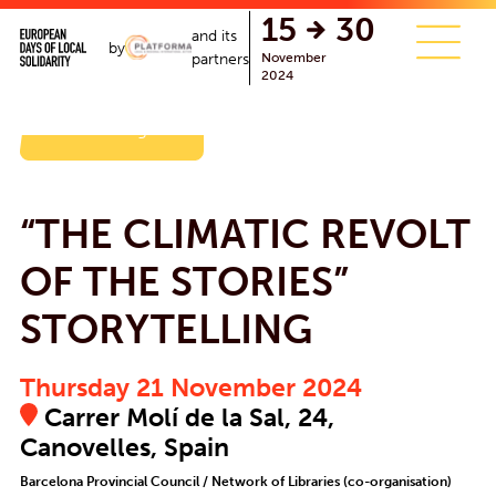
15
30
and its
by
November
partners
2024
Back to the agenda
“THE CLIMATIC REVOLT
OF THE STORIES”
STORYTELLING
Thursday 21 November 2024
Carrer Molí de la Sal, 24,
Canovelles, Spain
Barcelona Provincial Council / Network of Libraries (co-organisation)