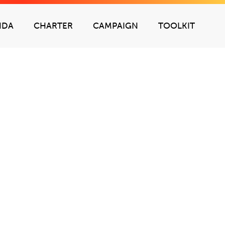
NDA
CHARTER
CAMPAIGN
TOOLKIT