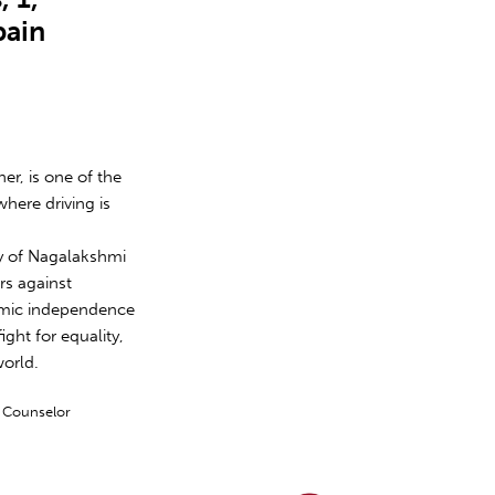
pain
er, is one of the
where driving is
ory of Nagalakshmi
s against
nomic independence
ight for equality,
world.
y Counselor