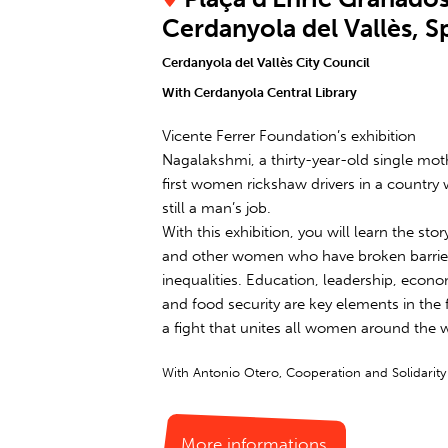
Cerdanyola del Vallès, S
Cerdanyola del Vallès City Council
With Cerdanyola Central Library
Vicente Ferrer Foundation’s exhibition
Nagalakshmi, a thirty-year-old single moth
first women rickshaw drivers in a country 
still a man’s job.
With this exhibition, you will learn the st
and other women who have broken barrier
inequalities. Education, leadership, eco
and food security are key elements in the f
a fight that unites all women around the 
With Antonio Otero, Cooperation and Solidarit
More informations