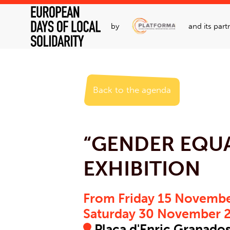
by
and its part
Back to the agenda
“GENDER EQUA
EXHIBITION
From Friday 15 Novembe
Saturday 30 November 
Plaça d'Enric Granados,