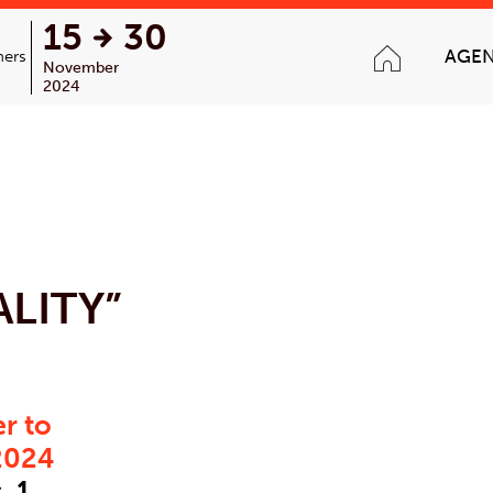
15
30
AGE
ners
November
2024
LITY”
r to
2024
 1,